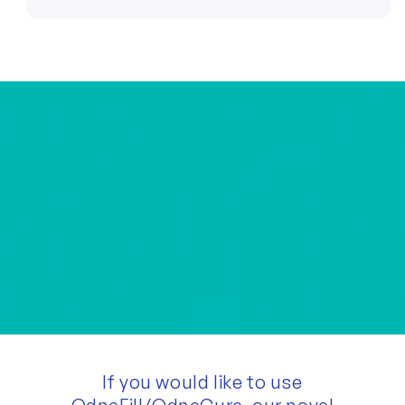
If you would like to use