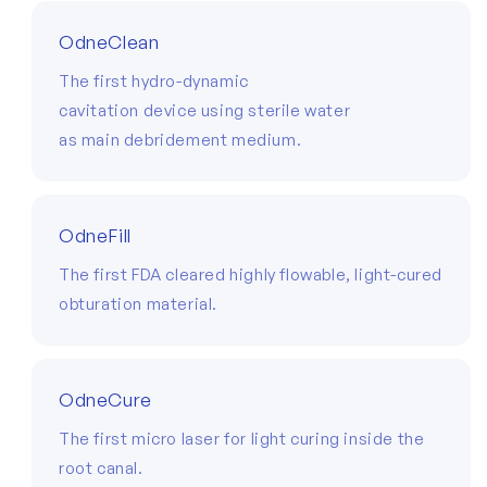
OdneClean
The first hydro-dynamic
cavitation device using sterile water
as main debridement medium.
OdneFill
The first FDA cleared highly flowable, light-cured
obturation material.
OdneCure
The first micro laser for light curing inside the
root canal.