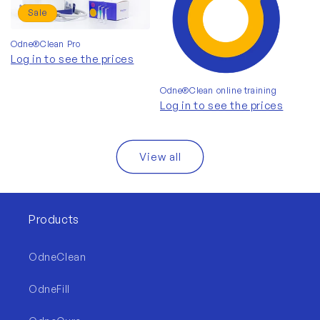
Sale
Odne®Clean Pro
Log in to see the prices
Odne®Clean online training
Log in to see the prices
View all
Products
OdneClean
OdneFill