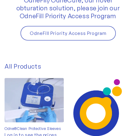
OdneFill/OdneCure, our novel
obturation solution, please join our
OdneFill Priority Access Program
OdneFill Priority Access Program
All Products
Odne®Clean Protective Sleeves
Log in to see the prices