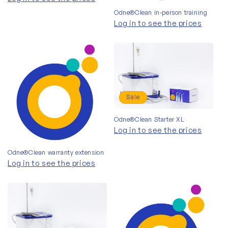
Odne®Clean in-person training
Log in to see the prices
Sale
Odne®Clean Starter XL
Log in to see the prices
Odne®Clean warranty extension
Log in to see the prices