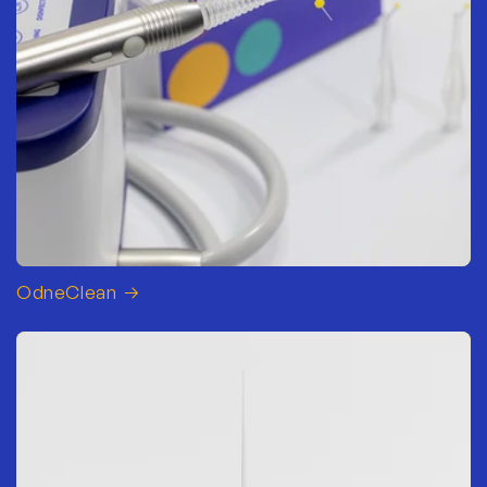
OdneClean