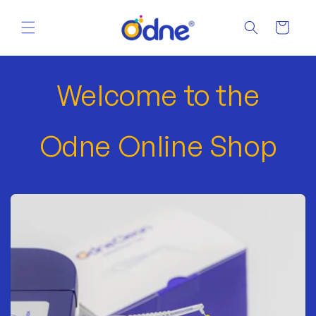
Skip to
content
Cart
Welcome to the
Odne Online Shop