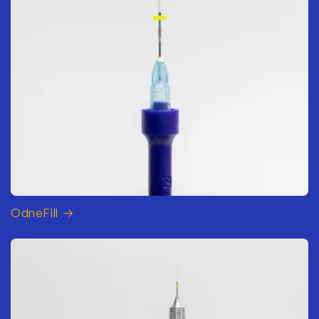
OdneFill