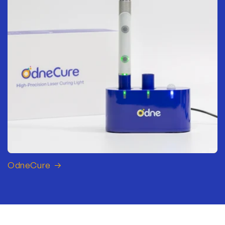
OdneCure