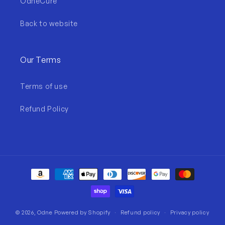
OdneCure
Back to website
Our Terms
Terms of use
Refund Policy
Payment
methods
© 2026,
Odne
Powered by Shopify
Refund policy
Privacy policy